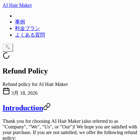
AI Hair Maker
事例
料金プラン
よくある質問
Refund Policy
Refund policy for AI Hair Maker
3月 18, 2026
Introduction
Thank you for choosing
AI Hair Maker
(also referred to as
"Company", "We", "Us", or "Our")! We hope you are satisfied with
your purchase. If you are not satisfied, we offer the following refund
policy: