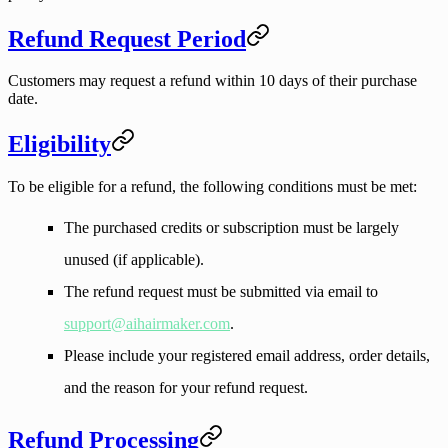
Refund Request Period
Customers may request a refund within
10 days
of their purchase
date.
Eligibility
To be eligible for a refund, the following conditions must be met:
The purchased credits or subscription must be largely
unused (if applicable).
The refund request must be submitted via email to
support@aihairmaker.com
.
Please include your registered email address, order details,
and the reason for your refund request.
Refund Processing