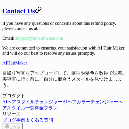
Contact Us
If you have any questions or concerns about this refund policy,
please contact us at:
Email
:
support@aihairmaker.com
We are committed to ensuring your satisfaction with AI Hair Maker
and will do our best to resolve any issues promptly.
AIHairMaker
自撮り写真をアップロードして、髪型や髪色を数秒で試着。
美容室に行く前に、自分に似合うスタイルを見つけましょ
う。
プロダクト
AIヘアスタイルチェンジャー
AIヘアカラーチェンジャー
ヘ
アスタイル一覧
料金プラン
リソース
ブログ
事例
よくある質問
日本語