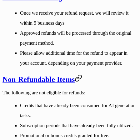
Once we receive your refund request, we will review it
within
5 business days
.
Approved refunds will be processed through the original
payment method.
Please allow additional time for the refund to appear in
your account, depending on your payment provider.
Non-Refundable Items
The following are not eligible for refunds:
Credits that have already been consumed for AI generation
tasks.
Subscription periods that have already been fully utilized.
Promotional or bonus credits granted for free.