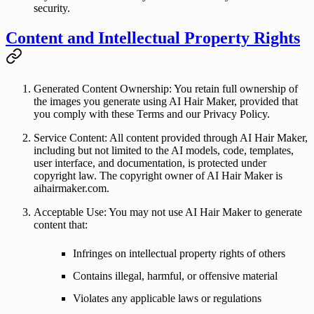
security.
Content and Intellectual Property Rights
Generated Content Ownership
: You retain full ownership of
the images you generate using AI Hair Maker, provided that
you comply with these Terms and our Privacy Policy.
Service Content
: All content provided through AI Hair Maker,
including but not limited to the AI models, code, templates,
user interface, and documentation, is protected under
copyright law. The copyright owner of AI Hair Maker is
aihairmaker.com
.
Acceptable Use
: You may not use AI Hair Maker to generate
content that:
Infringes on intellectual property rights of others
Contains illegal, harmful, or offensive material
Violates any applicable laws or regulations