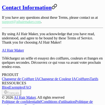
Contact Information
If you have any questions about these Terms, please contact us at
support@aihairmaker.com
.
By using AI Hair Maker, you acknowledge that you have read,
understood, and agree to be bound by these Terms of Service.
Thank you for choosing AI Hair Maker!
AI Hair Maker
Téléchargez un selfie et essayez des coiffures, couleurs et franges en
quelques secondes. Découvrez ce qui vous va avant votre prochain
rendez-vous.
PRODUIT
Changeur de Coiffure IA
Changeur de Couleur IA
Coiffures
Tarifs
RESSOURCES
Blog
Exemples
FAQ
Français
©
2026
AI Hair Maker
, All rights reserved
Politique de confidentialité
Conditions d'utilisation
Politique de