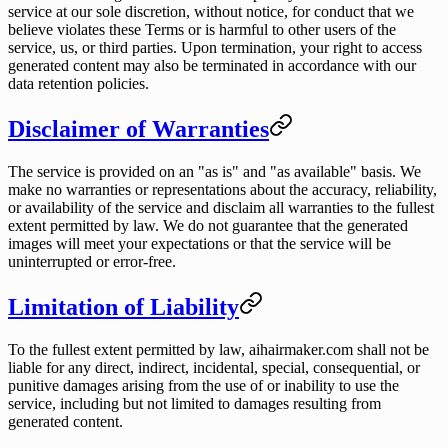
service at our sole discretion, without notice, for conduct that we
believe violates these Terms or is harmful to other users of the
service, us, or third parties. Upon termination, your right to access
generated content may also be terminated in accordance with our
data retention policies.
Disclaimer of Warranties
The service is provided on an "as is" and "as available" basis. We
make no warranties or representations about the accuracy, reliability,
or availability of the service and disclaim all warranties to the fullest
extent permitted by law. We do not guarantee that the generated
images will meet your expectations or that the service will be
uninterrupted or error-free.
Limitation of Liability
To the fullest extent permitted by law, aihairmaker.com shall not be
liable for any direct, indirect, incidental, special, consequential, or
punitive damages arising from the use of or inability to use the
service, including but not limited to damages resulting from
generated content.