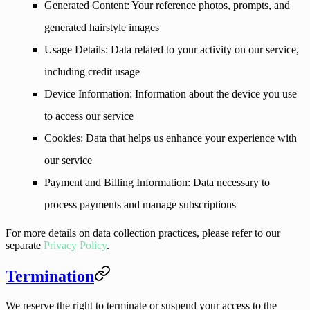
Generated Content
: Your reference photos, prompts, and
generated hairstyle images
Usage Details
: Data related to your activity on our service,
including credit usage
Device Information
: Information about the device you use
to access our service
Cookies
: Data that helps us enhance your experience with
our service
Payment and Billing Information
: Data necessary to
process payments and manage subscriptions
For more details on data collection practices, please refer to our
separate
Privacy Policy
.
Termination
We reserve the right to terminate or suspend your access to the