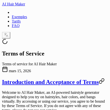
AI Hair Maker
Exemples
Tarifs
FAQ
Terms of Service
Terms of service for AI Hair Maker
mars 15, 2026
Introduction and Acceptance of Terms
Welcome to
AI Hair Maker
, an AI-powered hairstyle generator
designed to help you try on hairstyles, hair colors, and bangs
virtually. By accessing or using our service, you agree to be bound
by these Terms of Service. If you do not agree with any of these