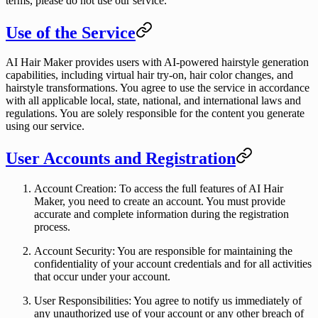
terms, please do not use our service.
Use of the Service
AI Hair Maker provides users with AI-powered hairstyle generation
capabilities, including virtual hair try-on, hair color changes, and
hairstyle transformations. You agree to use the service in accordance
with all applicable local, state, national, and international laws and
regulations. You are solely responsible for the content you generate
using our service.
User Accounts and Registration
Account Creation
: To access the full features of AI Hair
Maker, you need to create an account. You must provide
accurate and complete information during the registration
process.
Account Security
: You are responsible for maintaining the
confidentiality of your account credentials and for all activities
that occur under your account.
User Responsibilities
: You agree to notify us immediately of
any unauthorized use of your account or any other breach of