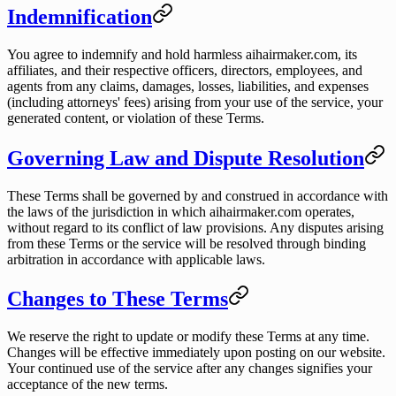
Indemnification
You agree to indemnify and hold harmless aihairmaker.com, its
affiliates, and their respective officers, directors, employees, and
agents from any claims, damages, losses, liabilities, and expenses
(including attorneys' fees) arising from your use of the service, your
generated content, or violation of these Terms.
Governing Law and Dispute Resolution
These Terms shall be governed by and construed in accordance with
the laws of the jurisdiction in which aihairmaker.com operates,
without regard to its conflict of law provisions. Any disputes arising
from these Terms or the service will be resolved through binding
arbitration in accordance with applicable laws.
Changes to These Terms
We reserve the right to update or modify these Terms at any time.
Changes will be effective immediately upon posting on our website.
Your continued use of the service after any changes signifies your
acceptance of the new terms.