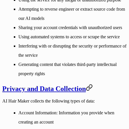
Attempting to reverse engineer or extract source code from
our AI models
Sharing your account credentials with unauthorized users
Using automated systems to access or scrape the service
Interfering with or disrupting the security or performance of
the service
Generating content that violates third-party intellectual
property rights
Privacy and Data Collection
AI Hair Maker collects the following types of data:
Account Information
: Information you provide when
creating an account