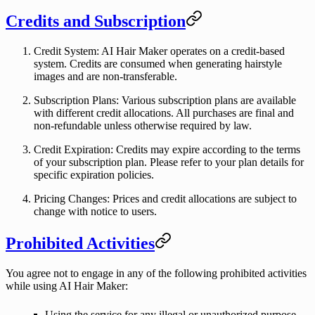
Credits and Subscription
Credit System
: AI Hair Maker operates on a credit-based
system. Credits are consumed when generating hairstyle
images and are non-transferable.
Subscription Plans
: Various subscription plans are available
with different credit allocations. All purchases are final and
non-refundable unless otherwise required by law.
Credit Expiration
: Credits may expire according to the terms
of your subscription plan. Please refer to your plan details for
specific expiration policies.
Pricing Changes
: Prices and credit allocations are subject to
change with notice to users.
Prohibited Activities
You agree not to engage in any of the following prohibited activities
while using AI Hair Maker:
Using the service for any illegal or unauthorized purpose