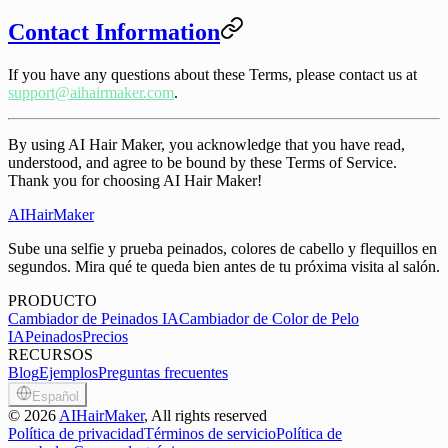
Contact Information
If you have any questions about these Terms, please contact us at
support@aihairmaker.com
.
By using AI Hair Maker, you acknowledge that you have read,
understood, and agree to be bound by these Terms of Service.
Thank you for choosing AI Hair Maker!
AIHairMaker
Sube una selfie y prueba peinados, colores de cabello y flequillos en
segundos. Mira qué te queda bien antes de tu próxima visita al salón.
PRODUCTO
Cambiador de Peinados IA
Cambiador de Color de Pelo
IA
Peinados
Precios
RECURSOS
Blog
Ejemplos
Preguntas frecuentes
Español
©
2026
AIHairMaker
, All rights reserved
Política de privacidad
Términos de servicio
Política de