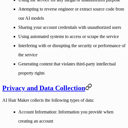
Attempting to reverse engineer or extract source code from
our AI models
Sharing your account credentials with unauthorized users
Using automated systems to access or scrape the service
Interfering with or disrupting the security or performance of
the service
Generating content that violates third-party intellectual
property rights
Privacy and Data Collection
AI Hair Maker collects the following types of data:
Account Information
: Information you provide when
creating an account