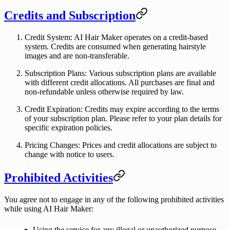
Credits and Subscription
Credit System
: AI Hair Maker operates on a credit-based
system. Credits are consumed when generating hairstyle
images and are non-transferable.
Subscription Plans
: Various subscription plans are available
with different credit allocations. All purchases are final and
non-refundable unless otherwise required by law.
Credit Expiration
: Credits may expire according to the terms
of your subscription plan. Please refer to your plan details for
specific expiration policies.
Pricing Changes
: Prices and credit allocations are subject to
change with notice to users.
Prohibited Activities
You agree not to engage in any of the following prohibited activities
while using AI Hair Maker:
Using the service for any illegal or unauthorized purpose