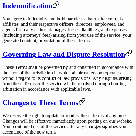
Indemnification
You agree to indemnify and hold harmless aihairmaker.com, its
affiliates, and their respective officers, directors, employees, and
agents from any claims, damages, losses, liabilities, and expenses
(including attorneys' fees) arising from your use of the service, your
generated content, or violation of these Terms.
Governing Law and Dispute Resolution
These Terms shall be governed by and construed in accordance with
the laws of the jurisdiction in which aihairmaker.com operates,
without regard to its conflict of law provisions. Any disputes arising
from these Terms or the service will be resolved through binding
arbitration in accordance with applicable laws.
Changes to These Terms
We reserve the right to update or modify these Terms at any time.
Changes will be effective immediately upon posting on our website.
Your continued use of the service after any changes signifies your
acceptance of the new terms.