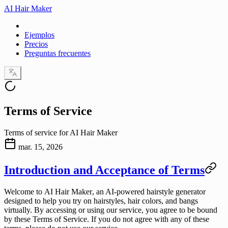
AI Hair Maker
Ejemplos
Precios
Preguntas frecuentes
Terms of Service
Terms of service for AI Hair Maker
mar. 15, 2026
Introduction and Acceptance of Terms
Welcome to
AI Hair Maker
, an AI-powered hairstyle generator
designed to help you try on hairstyles, hair colors, and bangs
virtually. By accessing or using our service, you agree to be bound
by these Terms of Service. If you do not agree with any of these