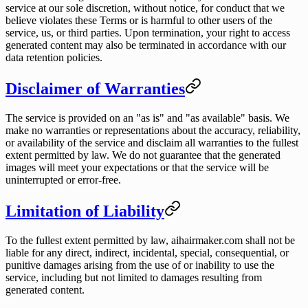
service at our sole discretion, without notice, for conduct that we
believe violates these Terms or is harmful to other users of the
service, us, or third parties. Upon termination, your right to access
generated content may also be terminated in accordance with our
data retention policies.
Disclaimer of Warranties
The service is provided on an "as is" and "as available" basis. We
make no warranties or representations about the accuracy, reliability,
or availability of the service and disclaim all warranties to the fullest
extent permitted by law. We do not guarantee that the generated
images will meet your expectations or that the service will be
uninterrupted or error-free.
Limitation of Liability
To the fullest extent permitted by law, aihairmaker.com shall not be
liable for any direct, indirect, incidental, special, consequential, or
punitive damages arising from the use of or inability to use the
service, including but not limited to damages resulting from
generated content.