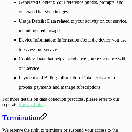
Generated Content
: Your reference photos, prompts, and
generated hairstyle images
Usage Details
: Data related to your activity on our service,
including credit usage
Device Information
: Information about the device you use
to access our service
Cookies
: Data that helps us enhance your experience with
our service
Payment and Billing Information
: Data necessary to
process payments and manage subscriptions
For more details on data collection practices, please refer to our
separate
Privacy Policy
.
Termination
We reserve the right to terminate or suspend your access to the