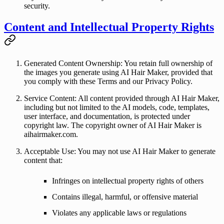
security.
Content and Intellectual Property Rights
Generated Content Ownership
: You retain full ownership of
the images you generate using AI Hair Maker, provided that
you comply with these Terms and our Privacy Policy.
Service Content
: All content provided through AI Hair Maker,
including but not limited to the AI models, code, templates,
user interface, and documentation, is protected under
copyright law. The copyright owner of AI Hair Maker is
aihairmaker.com
.
Acceptable Use
: You may not use AI Hair Maker to generate
content that:
Infringes on intellectual property rights of others
Contains illegal, harmful, or offensive material
Violates any applicable laws or regulations