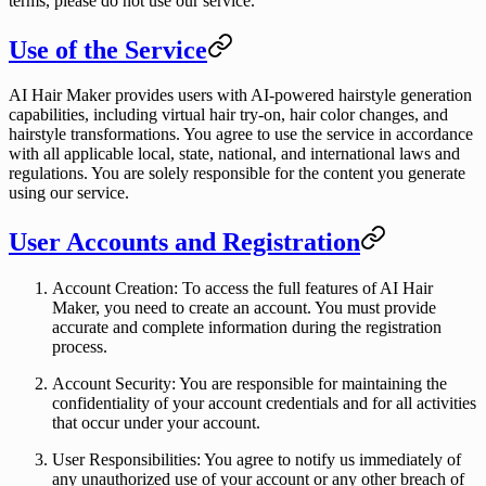
terms, please do not use our service.
Use of the Service
AI Hair Maker provides users with AI-powered hairstyle generation
capabilities, including virtual hair try-on, hair color changes, and
hairstyle transformations. You agree to use the service in accordance
with all applicable local, state, national, and international laws and
regulations. You are solely responsible for the content you generate
using our service.
User Accounts and Registration
Account Creation
: To access the full features of AI Hair
Maker, you need to create an account. You must provide
accurate and complete information during the registration
process.
Account Security
: You are responsible for maintaining the
confidentiality of your account credentials and for all activities
that occur under your account.
User Responsibilities
: You agree to notify us immediately of
any unauthorized use of your account or any other breach of