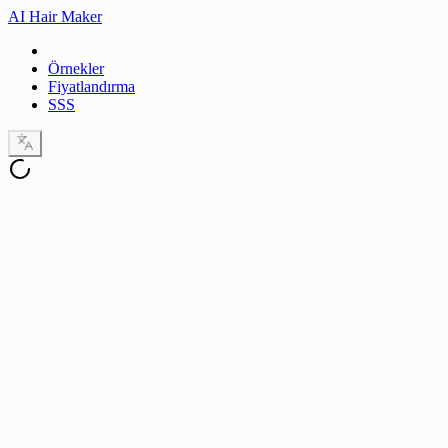
AI Hair Maker
Örnekler
Fiyatlandırma
SSS